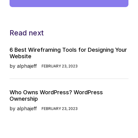
Read next
6 Best Wireframing Tools for Designing Your
Website
by
alphajeff
FEBRUARY 23, 2023
Who Owns WordPress? WordPress
Ownership
by
alphajeff
FEBRUARY 23, 2023