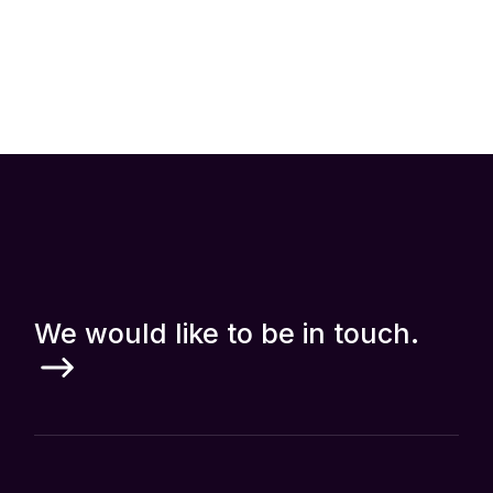
Up to 40% Off All Coursers
Read more
We would like to be in touch.