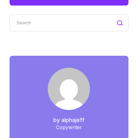
Search
by
alphajeff
Copywriter