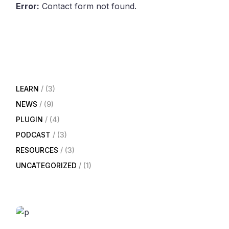
Error:
Contact form not found.
LEARN
(3)
NEWS
(9)
PLUGIN
(4)
PODCAST
(3)
RESOURCES
(3)
UNCATEGORIZED
(1)