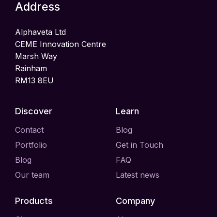
Address
Alphaveta Ltd
CEME Innovation Centre
Marsh Way
Rainham
RM13 8EU
Discover
Learn
Contact
Blog
Portfolio
Get in Touch
Blog
FAQ
Our team
Latest news
Products
Company