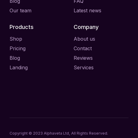
Blog
FAQ
Our team
Latest news
Products
Company
Shop
About us
Pricing
Contact
Blog
Reviews
Landing
Services
Copyright © 2023
Alphaveta Ltd
, All Rights Reserved.