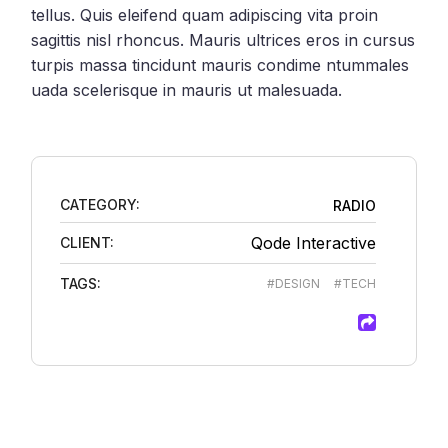
tellus. Quis eleifend quam adipiscing vita proin
sagittis nisl rhoncus. Mauris ultrices eros in cursus
turpis massa tincidunt mauris condime ntummales
uada scelerisque in mauris ut malesuada.
CATEGORY:
RADIO
Qode Interactive
CLIENT:
TAGS:
#DESIGN
#TECH