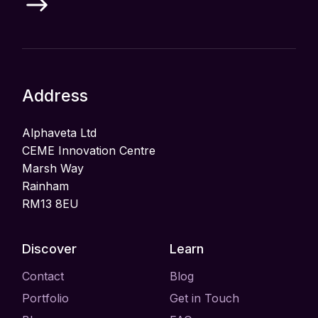
Address
Alphaveta Ltd
CEME Innovation Centre
Marsh Way
Rainham
RM13 8EU
Discover
Learn
Contact
Blog
Portfolio
Get in Touch