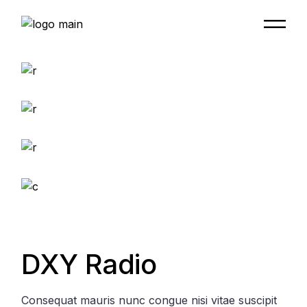
Skip
to
the
content
DXY Radio
Consequat mauris nunc congue nisi vitae suscipit