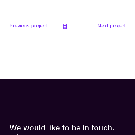
Previous project
Next project
We would like to be in touch.